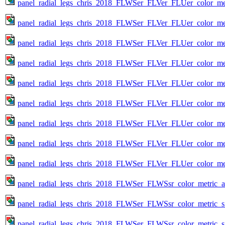
panel_radial_legs_chris_2018_FLWSer_FLVer_FLUer_color_met
panel_radial_legs_chris_2018_FLWSer_FLVer_FLUer_color_met
panel_radial_legs_chris_2018_FLWSer_FLVer_FLUer_color_met
panel_radial_legs_chris_2018_FLWSer_FLVer_FLUer_color_met
panel_radial_legs_chris_2018_FLWSer_FLVer_FLUer_color_met
panel_radial_legs_chris_2018_FLWSer_FLVer_FLUer_color_met
panel_radial_legs_chris_2018_FLWSer_FLVer_FLUer_color_met
panel_radial_legs_chris_2018_FLWSer_FLVer_FLUer_color_met
panel_radial_legs_chris_2018_FLWSer_FLVer_FLUer_color_met
panel_radial_legs_chris_2018_FLWSer_FLWSsr_color_metric_all
panel_radial_legs_chris_2018_FLWSer_FLWSsr_color_metric_s
panel_radial_legs_chris_2018_FLWSer_FLWSsr_color_metric_s