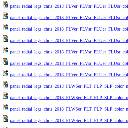
panel_radial_legs_chris_2018_FLVer_FLVsr_FLUer_FLUsr_colo
panel_radial_legs_chris_2018_FLVer_FLVsr_FLUer_FLUsr_colo
panel_radial_legs_chris_2018_FLVer_FLVsr_FLUer_FLUsr_colo
panel_radial_legs_chris_2018_FLVer_FLVsr_FLUer_FLUsr_colo
panel_radial_legs_chris_2018_FLVer_FLVsr_FLUer_FLUsr_colo
panel_radial_legs_chris_2018_FLVer_FLVsr_FLUer_FLUsr_colo
panel_radial_legs_chris_2018_FLVer_FLVsr_FLUer_FLUsr_col
panel_radial_legs_chris_2018_FLWSer_FLT_FLP_SLP_color_met
panel_radial_legs_chris_2018_FLWSer_FLT_FLP_SLP_color_me
panel_radial_legs_chris_2018_FLWSer_FLT_FLP_SLP_color_me
panel_radial_legs_chris_2018_FLWSer_FLT_FLP_SLP_color_me