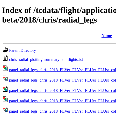
Index of /tcdata/flight/applicati
beta/2018/chris/radial_legs
Name
Parent Directory
chris_radial_plotting_summary_all_flights.txt
panel_radial_legs_chris_2018_FLVer_FLVsr_FLUer_FLUsr_color
panel_radial_legs_chris_2018_FLVer_FLVsr_FLUer_FLUsr_colo
panel_radial_legs_chris_2018_FLVer_FLVsr_FLUer_FLUsr_colo
panel_radial_legs_chris_2018_FLVer_FLVsr_FLUer_FLUsr_colo
panel_radial_legs_chris_2018_FLVer_FLVsr_FLUer_FLUsr_colo