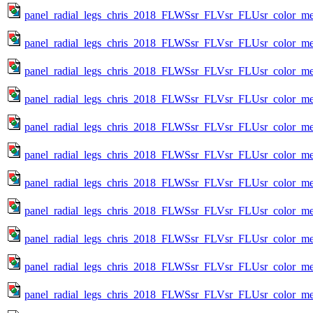
panel_radial_legs_chris_2018_FLWSsr_FLVsr_FLUsr_color_met
panel_radial_legs_chris_2018_FLWSsr_FLVsr_FLUsr_color_met
panel_radial_legs_chris_2018_FLWSsr_FLVsr_FLUsr_color_met
panel_radial_legs_chris_2018_FLWSsr_FLVsr_FLUsr_color_met
panel_radial_legs_chris_2018_FLWSsr_FLVsr_FLUsr_color_met
panel_radial_legs_chris_2018_FLWSsr_FLVsr_FLUsr_color_met
panel_radial_legs_chris_2018_FLWSsr_FLVsr_FLUsr_color_met
panel_radial_legs_chris_2018_FLWSsr_FLVsr_FLUsr_color_met
panel_radial_legs_chris_2018_FLWSsr_FLVsr_FLUsr_color_met
panel_radial_legs_chris_2018_FLWSsr_FLVsr_FLUsr_color_met
panel_radial_legs_chris_2018_FLWSsr_FLVsr_FLUsr_color_met