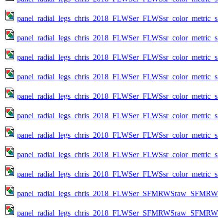
panel_radial_legs_chris_2018_FLWSer_FLWSsr_color_metric_s
panel_radial_legs_chris_2018_FLWSer_FLWSsr_color_metric_s
panel_radial_legs_chris_2018_FLWSer_FLWSsr_color_metric_s
panel_radial_legs_chris_2018_FLWSer_FLWSsr_color_metric_s
panel_radial_legs_chris_2018_FLWSer_FLWSsr_color_metric_s
panel_radial_legs_chris_2018_FLWSer_FLWSsr_color_metric_s
panel_radial_legs_chris_2018_FLWSer_FLWSsr_color_metric_s
panel_radial_legs_chris_2018_FLWSer_FLWSsr_color_metric_s
panel_radial_legs_chris_2018_FLWSer_FLWSsr_color_metric_s
panel_radial_legs_chris_2018_FLWSer_SFMRWSraw_SFMRWSqc_
panel_radial_legs_chris_2018_FLWSer_SFMRWSraw_SFMRWSqc