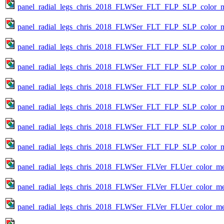
panel_radial_legs_chris_2018_FLWSer_FLT_FLP_SLP_color_me
panel_radial_legs_chris_2018_FLWSer_FLT_FLP_SLP_color_me
panel_radial_legs_chris_2018_FLWSer_FLT_FLP_SLP_color_me
panel_radial_legs_chris_2018_FLWSer_FLT_FLP_SLP_color_me
panel_radial_legs_chris_2018_FLWSer_FLT_FLP_SLP_color_me
panel_radial_legs_chris_2018_FLWSer_FLT_FLP_SLP_color_me
panel_radial_legs_chris_2018_FLWSer_FLT_FLP_SLP_color_me
panel_radial_legs_chris_2018_FLWSer_FLT_FLP_SLP_color_me
panel_radial_legs_chris_2018_FLWSer_FLVer_FLUer_color_metr
panel_radial_legs_chris_2018_FLWSer_FLVer_FLUer_color_met
panel_radial_legs_chris_2018_FLWSer_FLVer_FLUer_color_met