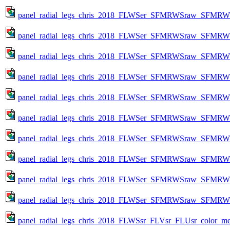
panel_radial_legs_chris_2018_FLWSer_SFMRWSraw_SFMRWSqc
panel_radial_legs_chris_2018_FLWSer_SFMRWSraw_SFMRWSqc
panel_radial_legs_chris_2018_FLWSer_SFMRWSraw_SFMRWSqc
panel_radial_legs_chris_2018_FLWSer_SFMRWSraw_SFMRWSqc
panel_radial_legs_chris_2018_FLWSer_SFMRWSraw_SFMRWSqc
panel_radial_legs_chris_2018_FLWSer_SFMRWSraw_SFMRWSqc
panel_radial_legs_chris_2018_FLWSer_SFMRWSraw_SFMRWSqc
panel_radial_legs_chris_2018_FLWSer_SFMRWSraw_SFMRWSqc
panel_radial_legs_chris_2018_FLWSer_SFMRWSraw_SFMRWSqc
panel_radial_legs_chris_2018_FLWSer_SFMRWSraw_SFMRWSqc
panel_radial_legs_chris_2018_FLWSsr_FLVsr_FLUsr_color_metr