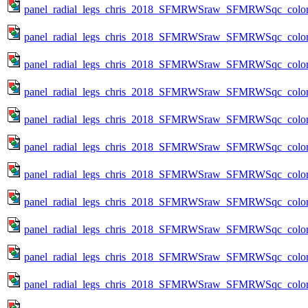
panel_radial_legs_chris_2018_SFMRWSraw_SFMRWSqc_color_me
panel_radial_legs_chris_2018_SFMRWSraw_SFMRWSqc_color_
panel_radial_legs_chris_2018_SFMRWSraw_SFMRWSqc_color_
panel_radial_legs_chris_2018_SFMRWSraw_SFMRWSqc_color_
panel_radial_legs_chris_2018_SFMRWSraw_SFMRWSqc_color_
panel_radial_legs_chris_2018_SFMRWSraw_SFMRWSqc_color_
panel_radial_legs_chris_2018_SFMRWSraw_SFMRWSqc_color_
panel_radial_legs_chris_2018_SFMRWSraw_SFMRWSqc_color_
panel_radial_legs_chris_2018_SFMRWSraw_SFMRWSqc_color_
panel_radial_legs_chris_2018_SFMRWSraw_SFMRWSqc_color_
panel_radial_legs_chris_2018_SFMRWSraw_SFMRWSqc_color_