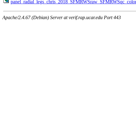
panel_radial_legs_chris_2018_SFMRWSraw_SFMRWSqc_color_
Apache/2.4.67 (Debian) Server at verif.rap.ucar.edu Port 443