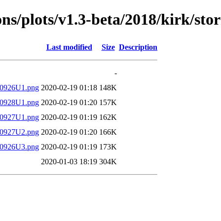
ions/plots/v1.3-beta/2018/kirk/sto
Last modified
Size
Description
-
180926U1.png
2020-02-19 01:18
148K
180928U1.png
2020-02-19 01:20
157K
180927U1.png
2020-02-19 01:19
162K
180927U2.png
2020-02-19 01:20
166K
180926U3.png
2020-02-19 01:19
173K
2020-01-03 18:19
304K