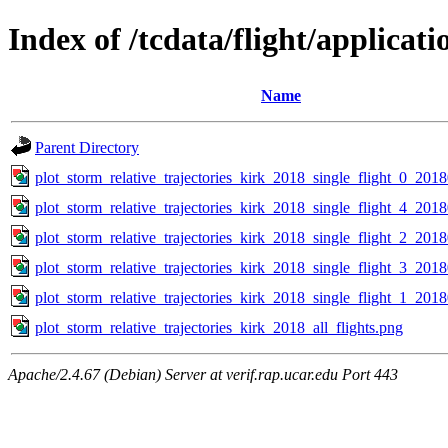
Index of /tcdata/flight/applicat
Name
Parent Directory
plot_storm_relative_trajectories_kirk_2018_single_flight_0_20
plot_storm_relative_trajectories_kirk_2018_single_flight_4_20
plot_storm_relative_trajectories_kirk_2018_single_flight_2_20
plot_storm_relative_trajectories_kirk_2018_single_flight_3_20
plot_storm_relative_trajectories_kirk_2018_single_flight_1_20
plot_storm_relative_trajectories_kirk_2018_all_flights.png
Apache/2.4.67 (Debian) Server at verif.rap.ucar.edu Port 443