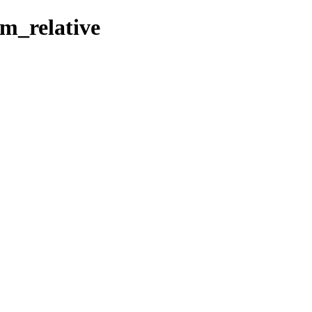
rm_relative